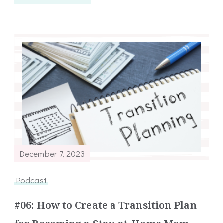
December 7, 2023
Podcast
#06: How to Create a Transition Plan