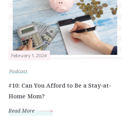
February 1, 2024
Podcast
#10: Can You Afford to Be a Stay-at-
Home Mom?
Read More