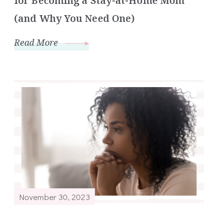
for Becoming a Stay-at-Home Mom
(and Why You Need One)
Read More
November 30, 2023