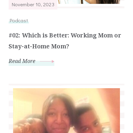
November 10, 2023
Podcast
#02: Which is Better: Working Mom or
Stay-at-Home Mom?
Read More