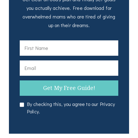
you actually achieve. Free download for
overwhelmed moms who are tired of giving
up on their dreams.
By checking this, you agree to our Privacy
Policy.