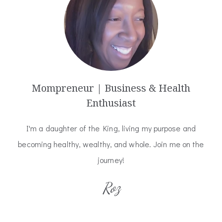
Mompreneur | Business & Health
Enthusiast
I'm a daughter of the King, living my purpose and
becoming healthy, wealthy, and whole. Join me on the
journey!
Roz