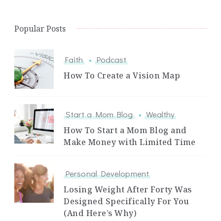
Popular Posts
Faith
Podcast
How To Create a Vision Map
Start a Mom Blog
Wealthy
How To Start a Mom Blog and
Make Money with Limited Time
Personal Development
Losing Weight After Forty Was
Designed Specifically For You
(And Here’s Why)