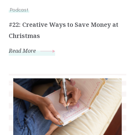
Podcast
#22: Creative Ways to Save Money at
Christmas
Read More