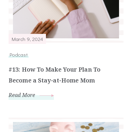
March 9, 2024
Podcast
#13: How To Make Your Plan To
Become a Stay-at-Home Mom
Read More