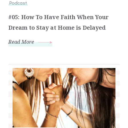
Podcast
#05: How To Have Faith When Your
Dream to Stay at Home is Delayed
Read More