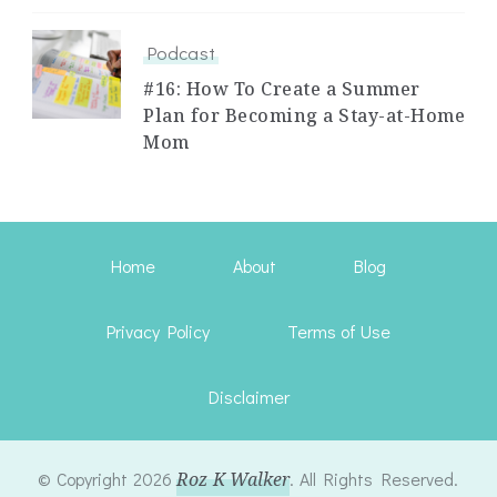
Podcast
#16: How To Create a Summer
Plan for Becoming a Stay-at-Home
Mom
Home
About
Blog
Privacy Policy
Terms of Use
Disclaimer
© Copyright 2026
Roz K Walker
. All Rights Reserved.