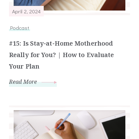
April 2, 2024
Podcast
#15: Is Stay-at-Home Motherhood
Really for You? | How to Evaluate
Your Plan
Read More