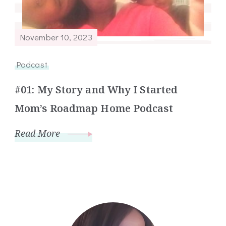
November 10, 2023
Podcast
#01: My Story and Why I Started
Mom’s Roadmap Home Podcast
Read More