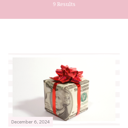
9 Results
December 6, 2024