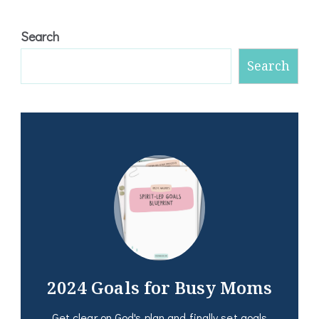
Search
Search
2024 Goals for Busy Moms
Get clear on God's plan and finally set goals