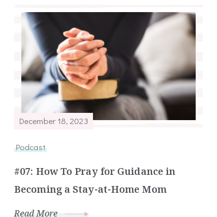
December 18, 2023
Podcast
#07: How To Pray for Guidance in
Becoming a Stay-at-Home Mom
Read More