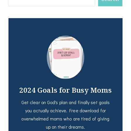
2024 Goals for Busy Moms
Get clear on God's plan and finally set goals
you actually achieve. Free download for
overwhelmed moms who are tired of giving
up on their dreams.