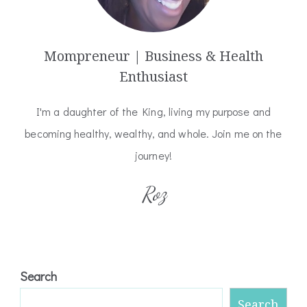
Mompreneur | Business & Health
Enthusiast
I'm a daughter of the King, living my purpose and
becoming healthy, wealthy, and whole. Join me on the
journey!
Roz
Search
Search