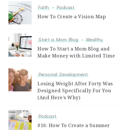
Faith
Podcast
How To Create a Vision Map
Start a Mom Blog
Wealthy
How To Start a Mom Blog and
Make Money with Limited Time
Personal Development
Losing Weight After Forty Was
Designed Specifically For You
(And Here’s Why)
Podcast
#16: How To Create a Summer