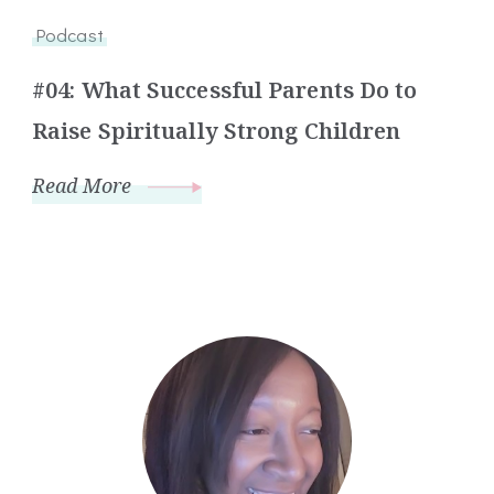
Podcast
#04: What Successful Parents Do to
Raise Spiritually Strong Children
Read More