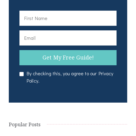
By checking this, you agree to our Privacy
Policy.
Popular Posts