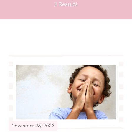
1 Results
November 28, 2023