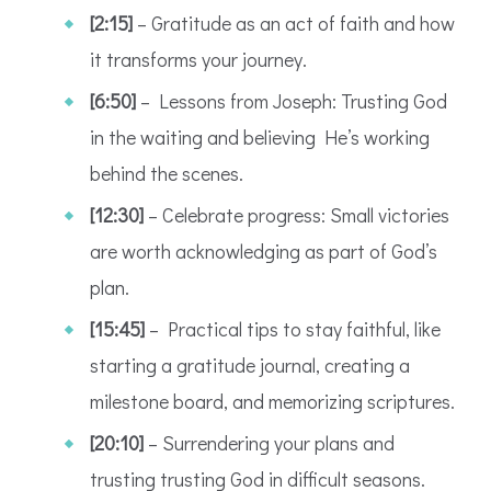
[2:15]
– Gratitude as an act of faith and how
it transforms your journey.
[6:50]
– Lessons from Joseph: Trusting God
in the waiting and believing He’s working
behind the scenes.
[12:30]
– Celebrate progress: Small victories
are worth acknowledging as part of God’s
plan.
[15:45]
– Practical tips to stay faithful, like
starting a gratitude journal, creating a
milestone board, and memorizing scriptures.
[20:10]
– Surrendering your plans and
trusting trusting God in difficult seasons.