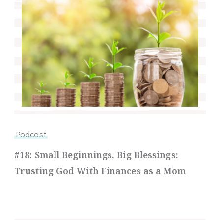
Podcast
#18: Small Beginnings, Big Blessings:
Trusting God With Finances as a Mom