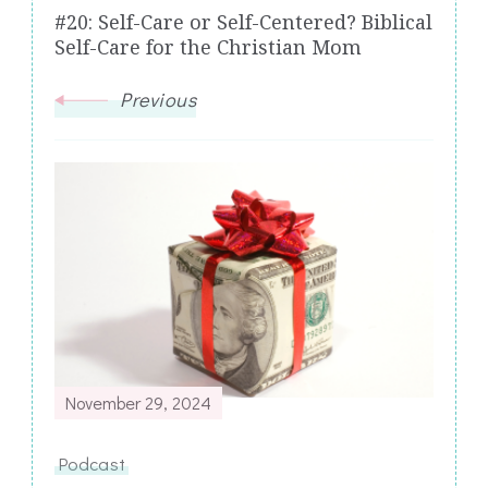
#20: Self-Care or Self-Centered? Biblical
Self-Care for the Christian Mom
Previous
November 29, 2024
Podcast