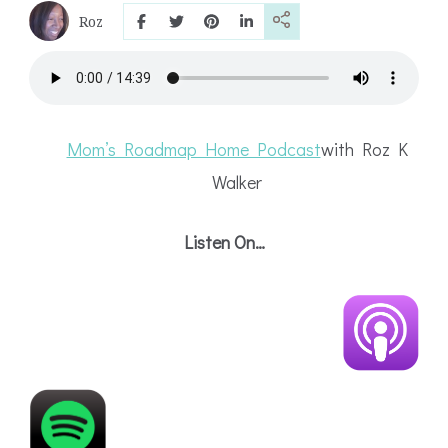
Roz
Mom’s Roadmap Home Podcast
with Roz
K
Walker
Listen On…