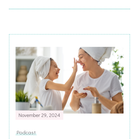
Post
Navigation
November 29, 2024
Podcast