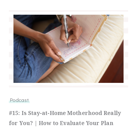
Podcast
#15: Is Stay-at-Home Motherhood Really
for You? | How to Evaluate Your Plan