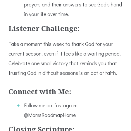
prayers and their answers to see God’s hand
in your life over time.
Listener Challenge:
Take a moment this week to thank God for your
current season, even if it feels like a waiting period.
Celebrate one small victory that reminds you that
trusting God in difficult seasons is an act of faith.
Connect with Me:
Follow me on Instagram
@MomsRoadmapHome
Closing Scripture: