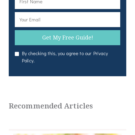
By checking this, you agree to our Privacy
Policy.
Recommended Articles