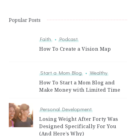
Popular Posts
Faith
Podcast
How To Create a Vision Map
Start a Mom Blog
Wealthy
How To Start a Mom Blog and
Make Money with Limited Time
Personal Development
Losing Weight After Forty Was
Designed Specifically For You
(And Here’s Why)