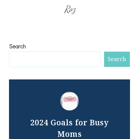
Roz
Search
Search
2024 Goals for Busy
Moms