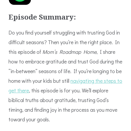
Episode Summary:
Do you find yourself struggling with trusting God in
difficult seasons? Then you’re in the right place. In
this episode of
Mom’s Roadmap Home
, I share
how to embrace gratitude and trust God during the
“in-between” seasons of life. If you’re longing to be
home with your kids but still
navigating the steps to
get there
, this episode is for you. We’ll explore
biblical truths about gratitude, trusting God’s
timing, and finding joy in the process as you move
toward your goals.