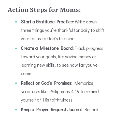
Action Steps for Moms:
Start a Gratitude Practice:
Write down
three things you’re thankful for daily to shift
your focus to God’s blessings.
Create a Milestone Board:
Track progress
toward your goals, like saving money or
learning new skills, to see how far you’ve
come.
Reflect on God’s Promises:
Memorize
scriptures like Philippians 4:19 to remind
yourself of His faithfulness.
Keep a Prayer Request Journal:
Record