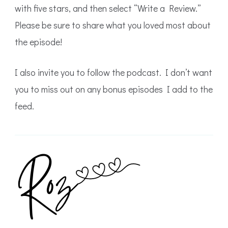
with five stars, and then select “Write a Review.”
Please be sure to share what you loved most about
the episode!
I also invite you to follow the podcast. I don’t want
you to miss out on any bonus episodes I add to the
feed.