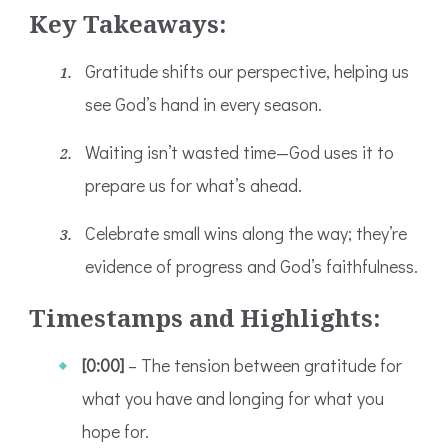
Key Takeaways:
Gratitude shifts our perspective, helping us
see God’s hand in every season.
Waiting isn’t wasted time—God uses it to
prepare us for what’s ahead.
Celebrate small wins along the way; they’re
evidence of progress and God’s faithfulness.
Timestamps and Highlights:
[0:00]
– The tension between gratitude for
what you have and longing for what you
hope for.