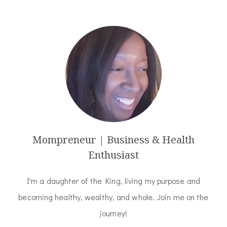
Mompreneur | Business & Health
Enthusiast
I'm a daughter of the King, living my purpose and
becoming healthy, wealthy, and whole. Join me on the
journey!