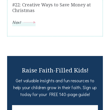
#22: Creative Ways to Save Money at
Christmas
Next
Raise Faith-Filled Kids!
Get valuable insights and fun resources to
help your children grow in their faith. Sign up
today for your FREE 140-page guide!