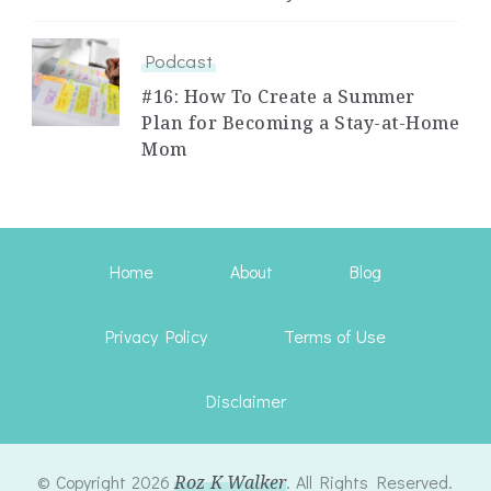
Podcast
#16: How To Create a Summer
Plan for Becoming a Stay-at-Home
Mom
Home
About
Blog
Privacy Policy
Terms of Use
Disclaimer
© Copyright 2026
Roz K Walker
. All Rights Reserved.