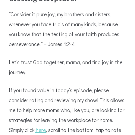
“Consider it pure joy, my brothers and sisters,
whenever you face trials of many kinds, because
you know that the testing of your faith produces
perseverance.” – James 1:2-4
Let’s trust God together, mama, and find joy in the
journey!
If you found value in today’s episode, please
consider rating and reviewing my show! This allows
me to help more moms who, like you, are looking for
strategies for leaving the workplace for home.
Simply click
here
, scroll to the bottom, tap to rate