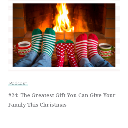
Podcast
#24: The Greatest Gift You Can Give Your
Family This Christmas