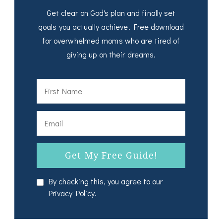
Get clear on God's plan and finally set
goals you actually achieve. Free download
for overwhelmed moms who are tired of
giving up on their dreams.
By checking this, you agree to our
Privacy Policy.