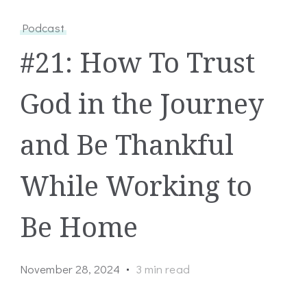
Podcast
#21: How To Trust
God in the Journey
and Be Thankful
While Working to
Be Home
November 28, 2024
3 min read