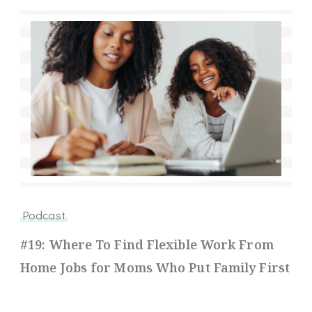
Podcast
#19: Where To Find Flexible Work From
Home Jobs for Moms Who Put Family First