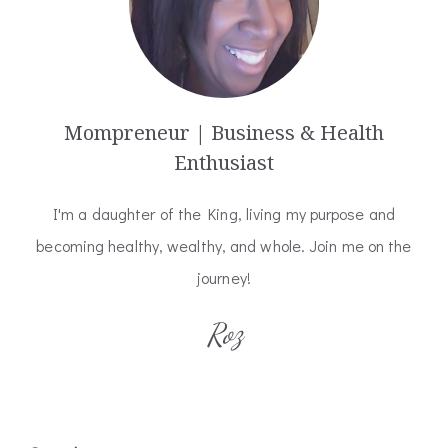
Mompreneur | Business & Health
Enthusiast
I'm a daughter of the King, living my purpose and
becoming healthy, wealthy, and whole. Join me on the
journey!
Roz