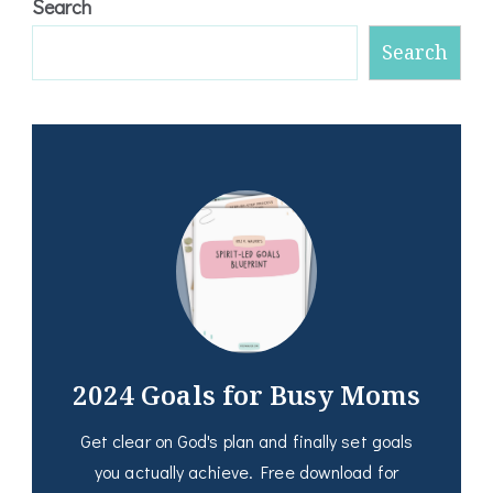
Search
Search
2024 Goals for Busy Moms
Get clear on God's plan and finally set goals
you actually achieve. Free download for