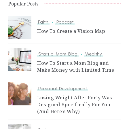
Popular Posts
Faith
Podcast
How To Create a Vision Map
Start a Mom Blog
Wealthy
How To Start a Mom Blog and
Make Money with Limited Time
Personal Development
Losing Weight After Forty Was
Designed Specifically For You
(And Here’s Why)