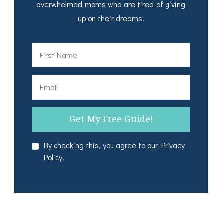
overwhelmed moms who are tired of giving
up on their dreams.
By checking this, you agree to our Privacy
Policy.