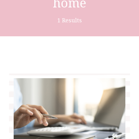
home
1 Results