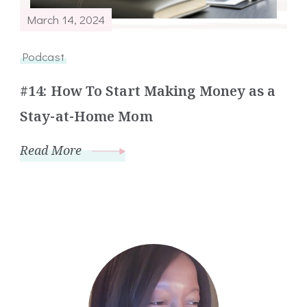
March 14, 2024
Podcast
#14: How To Start Making Money as a
Stay-at-Home Mom
Read More