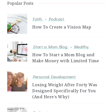
Popular Posts
Faith
Podcast
How To Create a Vision Map
Start a Mom Blog
Wealthy
How To Start a Mom Blog and
Make Money with Limited Time
Personal Development
Losing Weight After Forty Was
Designed Specifically For You
(And Here’s Why)