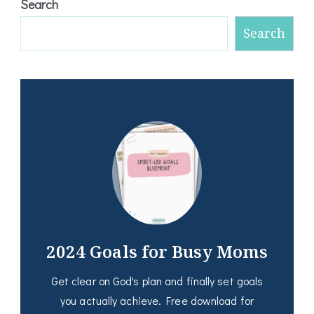
Search
Search
2024 Goals for Busy Moms
Get clear on God's plan and finally set goals
you actually achieve. Free download for