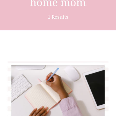
home mom
1 Results