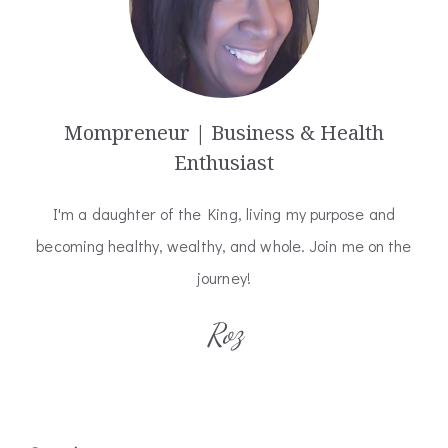
Mompreneur | Business & Health
Enthusiast
I'm a daughter of the King, living my purpose and
becoming healthy, wealthy, and whole. Join me on the
journey!
Roz