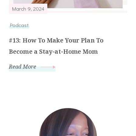
March 9, 2024
Podcast
#13: How To Make Your Plan To
Become a Stay-at-Home Mom
Read More