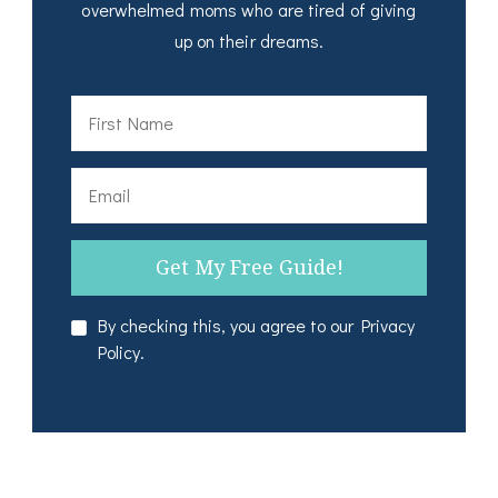
overwhelmed moms who are tired of giving
up on their dreams.
By checking this, you agree to our Privacy
Policy.