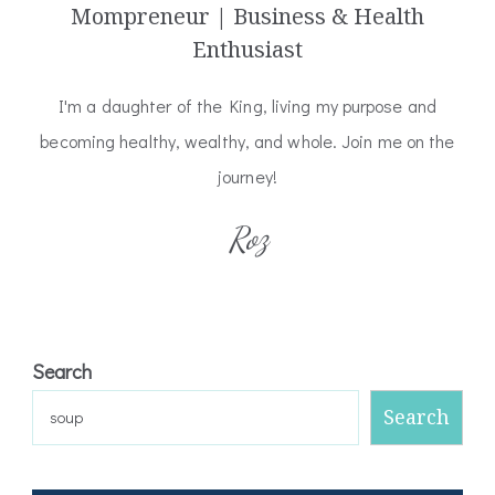
Mompreneur | Business & Health
Enthusiast
I'm a daughter of the King, living my purpose and
becoming healthy, wealthy, and whole. Join me on the
journey!
Roz
Search
Search