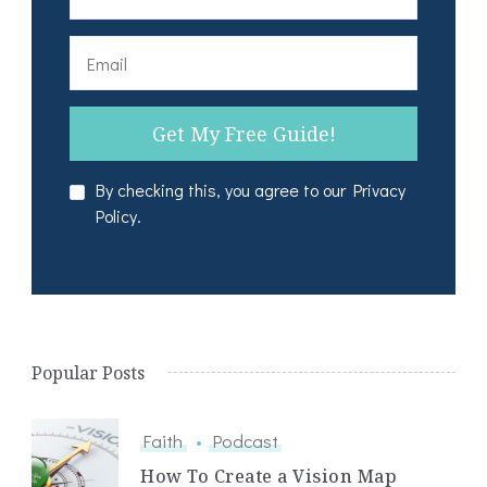
By checking this, you agree to our Privacy
Policy.
Popular Posts
Faith
Podcast
How To Create a Vision Map