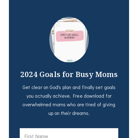
2024 Goals for Busy Moms
Get clear on God's plan and finally set goals
you actually achieve. Free download for
overwhelmed moms who are tired of giving
up on their dreams.