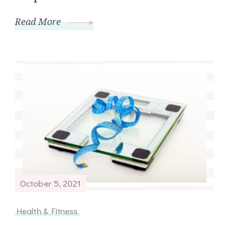
Read More
October 5, 2021
Health & Fitness