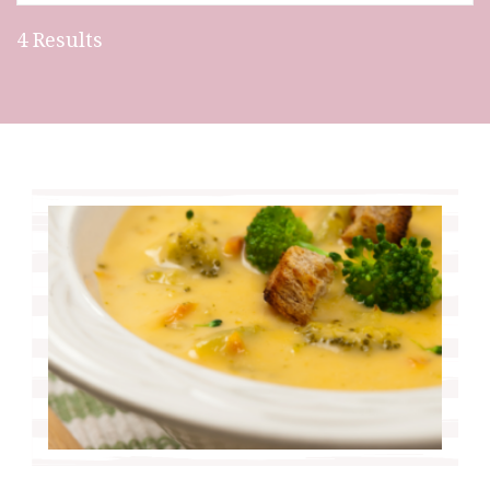
4 Results