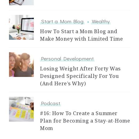
Start a Mom Blog
Wealthy
How To Start a Mom Blog and
Make Money with Limited Time
Personal Development
Losing Weight After Forty Was
Designed Specifically For You
(And Here’s Why)
Podcast
#16: How To Create a Summer
Plan for Becoming a Stay-at-Home
Mom