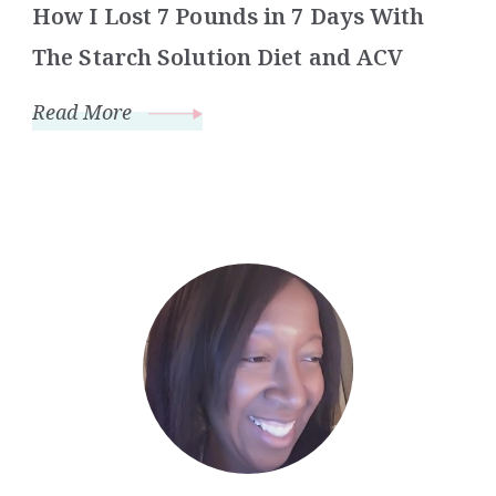
How I Lost 7 Pounds in 7 Days With
The Starch Solution Diet and ACV
Read More