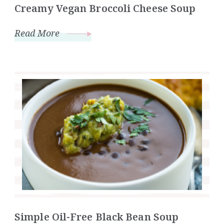
Creamy Vegan Broccoli Cheese Soup
Read More
Simple Oil-Free Black Bean Soup