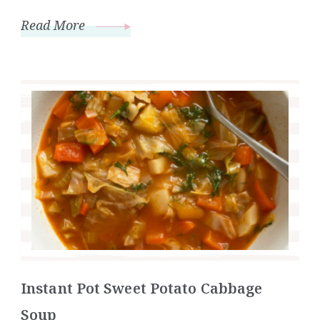
Read More
Instant Pot Sweet Potato Cabbage
Soup