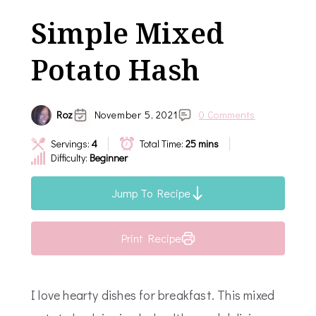
Simple Mixed
Potato Hash
Roz
November 5, 2021
0 Comments
Servings:
4
Total Time:
25 mins
Difficulty:
Beginner
Jump To Recipe
Print Recipe
I love hearty dishes for breakfast. This mixed