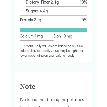
Dietary Fiber
2.4
g
10
%
Sugars
4.4
g
Protein
2.1
g
5
%
Calcium
1
mg
Iron
10
mg
* Percent Daily Values are based on a 2,000
calorie diet. Your daily value may be higher or
lower depending on your calorie needs.
Note
I've found that baking the potatoes