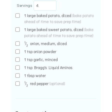
Servings
1
large baked potato, diced
(bake potato
ahead of time to save prep time)
1
large baked sweet potato, diced
(bake
potato ahead of time to save prep time)
1
⁄
onion, medium, diced
2
1
tsp
onion powder
1
tsp
garlic, minced
1
tsp
Bragg's Liquid Aminos
1
tbsp
water
1
⁄
red pepper
(optional)
2