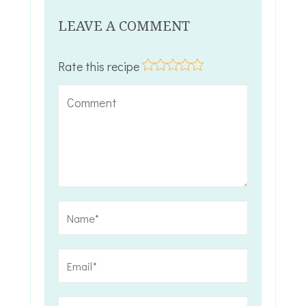
LEAVE A COMMENT
Rate this recipe