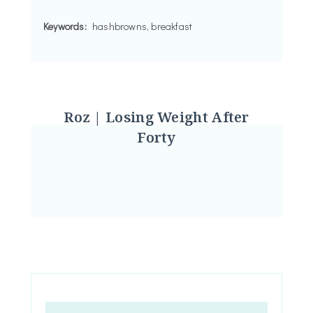
Keywords:
hashbrowns, breakfast
Roz | Losing Weight After
Forty