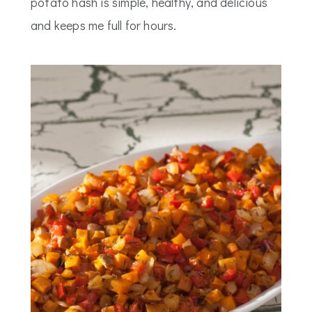
potato hash is simple, healthy, and delicious
and keeps me full for hours.