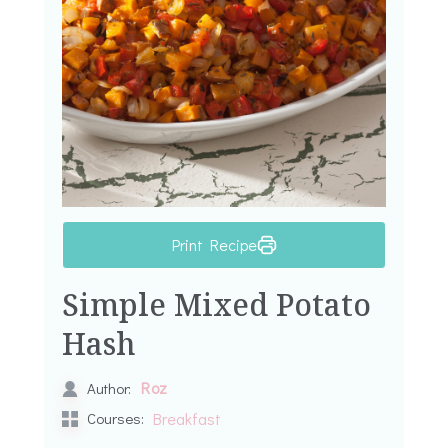
Print Recipe
Simple Mixed Potato
Hash
Roz
Author:
Courses:
Breakfast