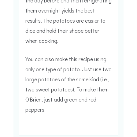
the day before and then refrigerating
them overnight yields the best
results. The potatoes are easier to
dice and hold their shape better
when cooking.
You can also make this recipe using
only one type of potato. Just use two
large potatoes of the same kind (i.e.,
two sweet potatoes). To make them
O'Brien, just add green and red
peppers.