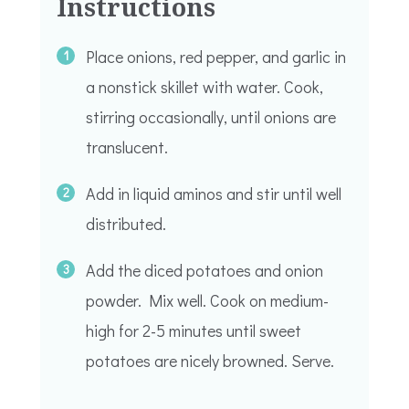
Instructions
Place onions, red pepper, and garlic in
a nonstick skillet with water. Cook,
stirring occasionally, until onions are
translucent.
Add in liquid aminos and stir until well
distributed.
Add the diced potatoes and onion
powder. Mix well. Cook on medium-
high for 2-5 minutes until sweet
potatoes are nicely browned. Serve.