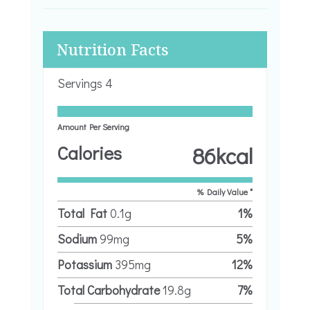
Nutrition Facts
Servings
4
Amount Per Serving
Calories
86
kcal
% Daily Value *
Total Fat
0.1
g
1
%
Sodium
99
mg
5
%
Potassium
395
mg
12
%
Total Carbohydrate
19.8
g
7
%