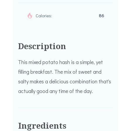
Calories:
86
Description
This mixed potato hash is a simple, yet
filling breakfast. The mix of sweet and
salty makes a delicious combination that's
actually good any time of the day.
Ingredients