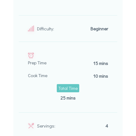
Difficulty:
Beginner
Prep Time
15 mins
Cook Time
10 mins
Total Time
25 mins
Servings:
4