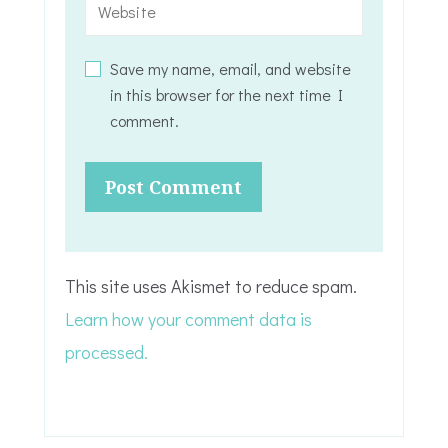
Save my name, email, and website
in this browser for the next time I
comment.
This site uses Akismet to reduce spam.
Learn how your comment data is
processed.