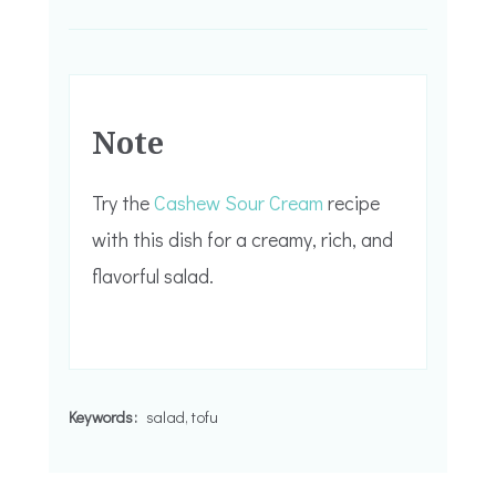
Note
Try the
Cashew Sour Cream
recipe
with this dish for a creamy, rich, and
flavorful salad.
Keywords:
salad, tofu