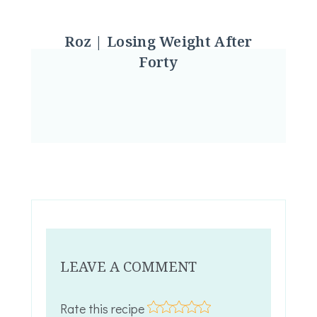
Roz | Losing Weight After
Forty
LEAVE A COMMENT
Rate this recipe