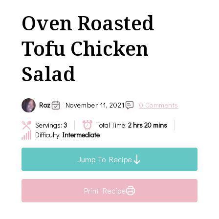
Oven Roasted
Tofu Chicken
Salad
Roz
November 11, 2021
0 Comments
Servings:
3
Total Time:
2 hrs 20 mins
Difficulty:
Intermediate
Jump To Recipe
Print Recipe