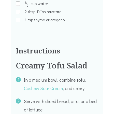
1
⁄
cup
water
2
2
tbsp
Dijon mustard
1
tsp
thyme or oregano
Instructions
Creamy Tofu Salad
In a medium bowl, combine tofu,
Cashew Sour Cream
, and celery.
Serve with sliced bread, pita, or a bed
of lettuce.