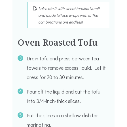
I also ate it with wheat tortillas (yum!)
and made lettuce wraps with it. The
combinations are endless!
Oven Roasted Tofu
Drain tofu and press between tea
towels to remove excess liquid. Let it
press for 20 to 30 minutes.
Pour off the liquid and cut the tofu
into 3/4-inch-thick slices.
Put the slices in a shallow dish for
marinating.