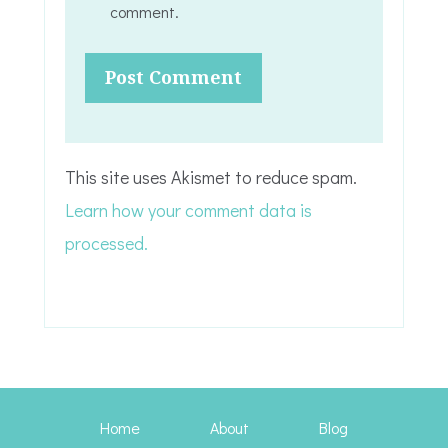
comment.
This site uses Akismet to reduce spam.
Learn how your comment data is
processed.
Home
About
Blog