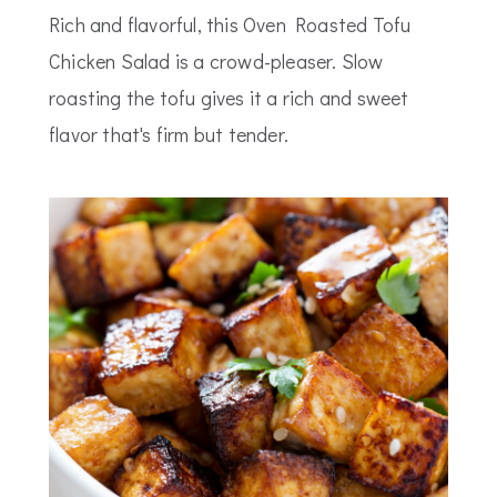
Rich and flavorful, this Oven Roasted Tofu
Chicken Salad is a crowd-pleaser. Slow
roasting the tofu gives it a rich and sweet
flavor that's firm but tender.