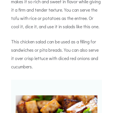
makes it so rich and sweet in flavor while giving
it a firm and tender texture. You can serve the
tofu with rice or potatoes as the entree. Or
cool it, dice it, and use it in salads like this one.
This chicken salad can be used as a filling for
sandwiches or pita breads. You can also serve
it over crisp lettuce with diced red onions and
cucumbers.