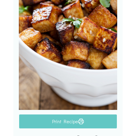
Print Recipe