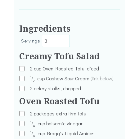
Ingredients
Servings
Creamy Tofu Salad
2
cup
Oven Roasted Tofu, diced
1
⁄
cup
Cashew Sour Cream
(link below)
2
2
celery stalks, chopped
Oven Roasted Tofu
2
packages extra firm tofu
1
⁄
cup
balsamic vinegar
4
1
⁄
cup
Bragg's Liquid Aminos
4