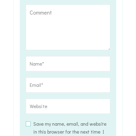
Save my name, email, and website
in this browser for the next time I