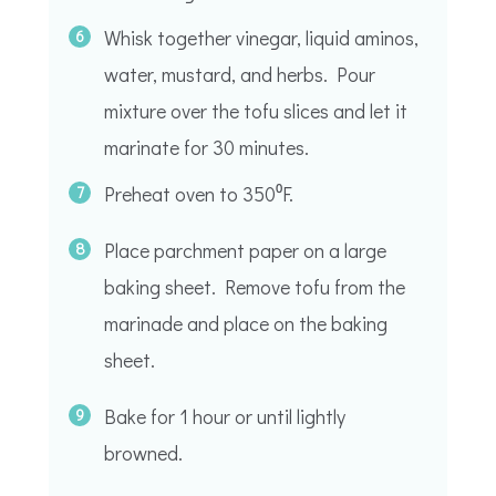
Whisk together vinegar, liquid aminos,
water, mustard, and herbs. Pour
mixture over the tofu slices and let it
marinate for 30 minutes.
Preheat oven to 350⁰F.
Place parchment paper on a large
baking sheet. Remove tofu from the
marinade and place on the baking
sheet.
Bake for 1 hour or until lightly
browned.