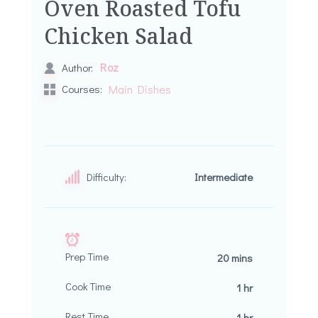
Oven Roasted Tofu
Chicken Salad
Roz
Author:
Courses:
Main Dishes
Difficulty:
Intermediate
Prep Time
20 mins
Cook Time
1 hr
Rest Time
1 hr