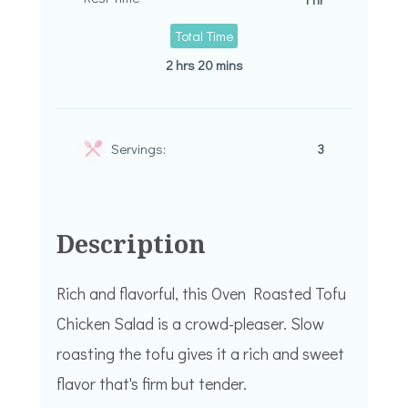
Total Time
2 hrs 20 mins
Servings:
3
Description
Rich and flavorful, this Oven Roasted Tofu
Chicken Salad is a crowd-pleaser. Slow
roasting the tofu gives it a rich and sweet
flavor that's firm but tender.