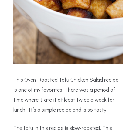
This Oven Roasted Tofu Chicken Salad recipe
is one of my favorites. There was a period of
time where I ate it at least twice a week for
lunch. It’s a simple recipe and is so tasty.
The tofu in this recipe is slow-roasted. This