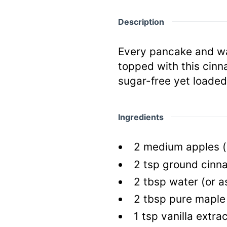
Description
Every pancake and waf
topped with this cinn
sugar-free yet loade
Ingredients
2
medium apples
(
2
tsp
ground cinn
2
tbsp
water
(or 
2
tbsp
pure maple
1
tsp
vanilla extra