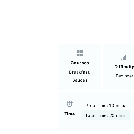
Courses
Difficult
Breakfast
,
Beginner
Sauces
Prep Time: 10 mins
Time
Total Time: 20 mins