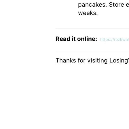
pancakes. Store ex
weeks.
Read it online:
https://rozkwa
Thanks for visiting Losin