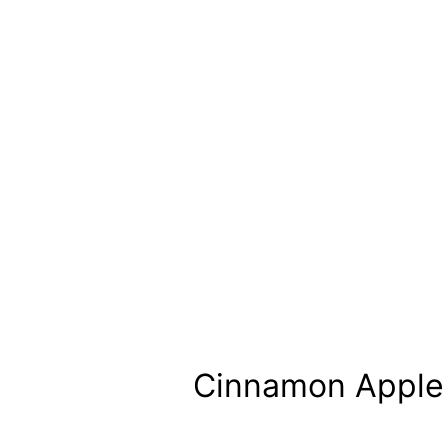
Cinnamon Apple