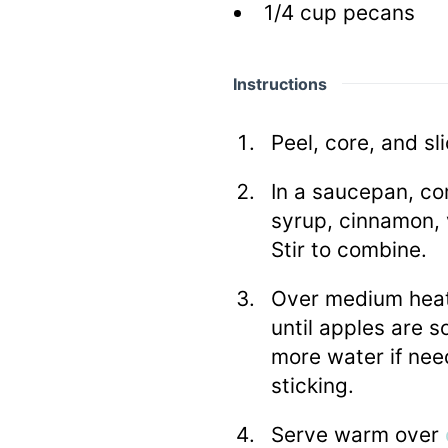
1/4
cup
pecans
Instructions
Peel, core, and sl
In a saucepan, co
syrup, cinnamon, 
Stir to combine.
Over medium heat,
until apples are s
more water if nee
sticking.
Serve warm over