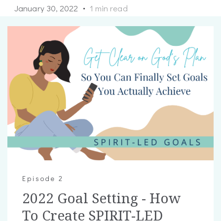
January 30, 2022
1 min read
Episode 2
2022 Goal Setting - How
To Create SPIRIT-LED