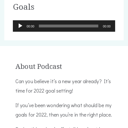
Goals
Audio
00:00
00:00
Player
About Podcast
Can you believe it’s a new year already? It’s
time for 2022 goal setting!
If you’ve been wondering what should be my
goals for 2022, then you’re in the right place.