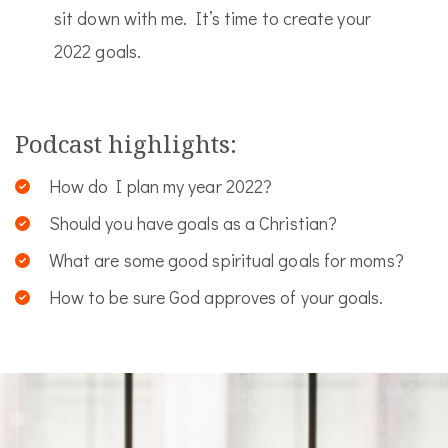
sit down with me. It’s time to create your
2022 goals.
Podcast highlights:
How do I plan my year 2022?
Should you have goals as a Christian?
What are some good spiritual goals for moms?
How to be sure God approves of your goals.