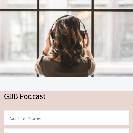
GBB Podcast