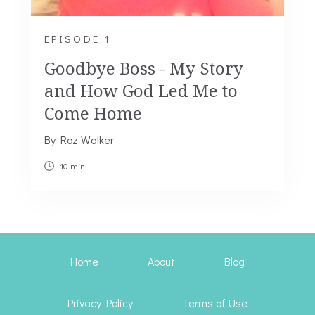
EPISODE 1
Goodbye Boss - My Story
and How God Led Me to
Come Home
By Roz Walker
10 min
Home
About
Blog
Privacy Policy
Terms of Use