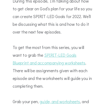
During this episode, I’m talking about how
to get clear on God’s plan for your life so you
can create SPIRIT-LED Goals for 2022. We’ll
be discussing what this is and how to do it
over the next few episodes.
To get the most from this series, you will
want to grab the
SPIRIT-LED Goals
Blueprint and accompanying worksheets
.
There will be assignments given with each
episode and the worksheets will guide you in
completing them.
Grab your pen,
guide, and worksheets
, and