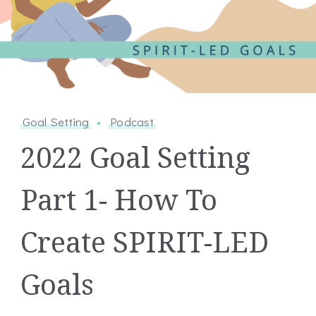
Goal Setting
Podcast
2022 Goal Setting
Part 1- How To
Create SPIRIT-LED
Goals