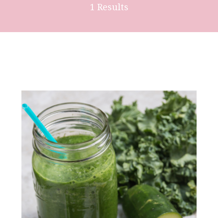
1 Results