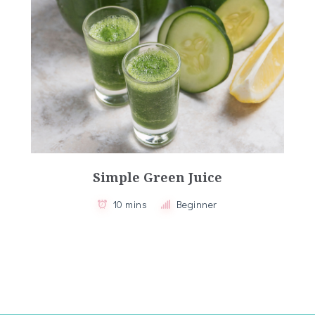
Simple Green Juice
10 mins
Beginner