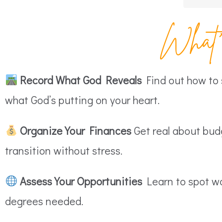
What’s
Record What God Reveals
Find out how to s
what God’s putting on your heart.
Organize Your Finances
Get real about budg
transition without stress.
Assess Your Opportunities
Learn to spot wo
degrees needed.