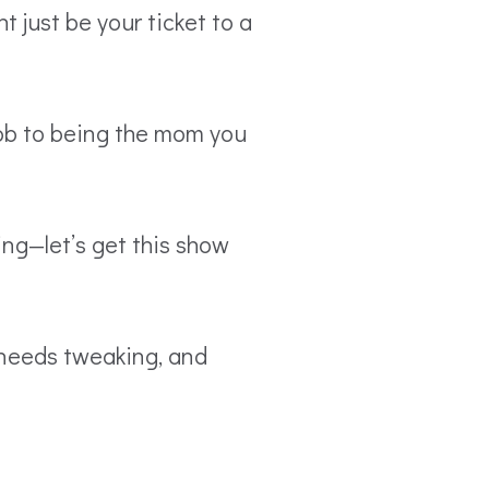
 just be your ticket to a
job to being the mom you
ing—let’s get this show
t needs tweaking, and