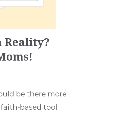
 Reality?
 Moms!
ould be there more
faith-based tool