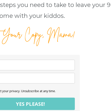
steps you need to take to leave your 9 
ome with your kiddos.
 Your Copy, Mama!
 your privacy. Unsubscribe at any time.
YES PLEASE!