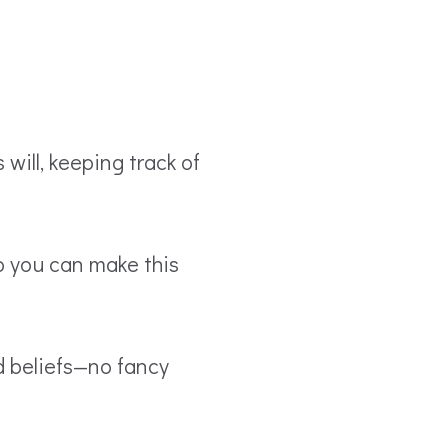
will, keeping track of
o you can make this
d beliefs—no fancy