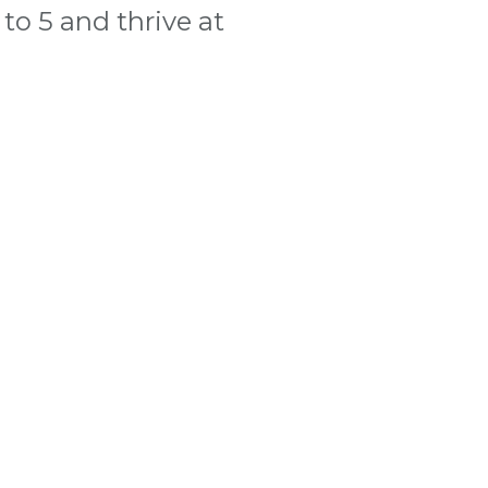
to 5 and thrive at