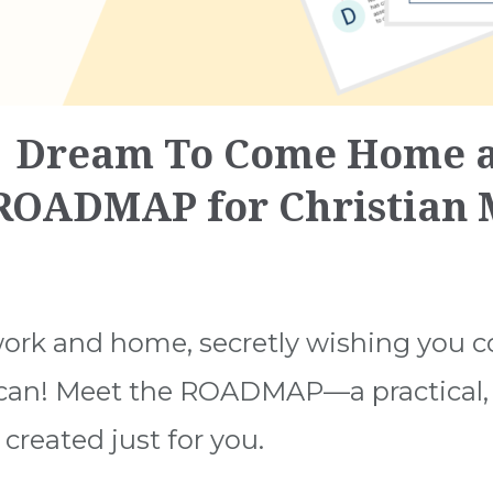
 Dream To Come Home a
 ROADMAP for Christian
ork and home, secretly wishing you c
 can! Meet the ROADMAP—a practical, 
created just for you.