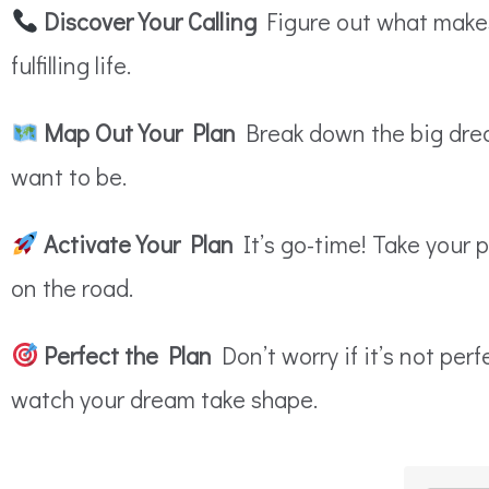
Discover Your Calling
Figure out what makes 
fulfilling life.
Map Out Your Plan
Break down the big drea
want to be.
Activate Your Plan
It’s go-time! Take your 
on the road.
Perfect the Plan
Don’t worry if it’s not per
watch your dream take shape.