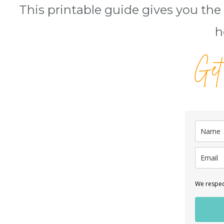
This printable guide gives you the 
h
Get
We respect