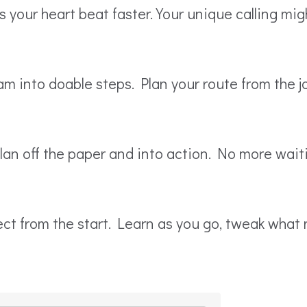
your heart beat faster. Your unique calling might
m into doable steps. Plan your route from the 
plan off the paper and into action. No more wait
fect from the start. Learn as you go, tweak wha