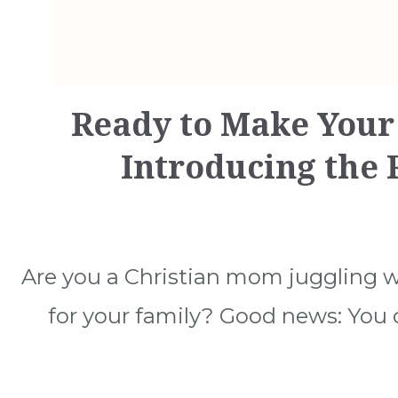
Ready to Make Your
Introducing the
Are you a Christian mom juggling w
for your family? Good news: You