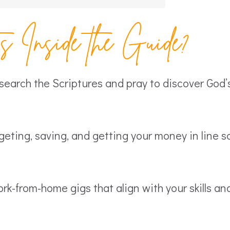
 Inside the Guide?
earch the Scriptures and pray to discover God’s 
eting, saving, and getting your money in line s
rk-from-home gigs that align with your skills an