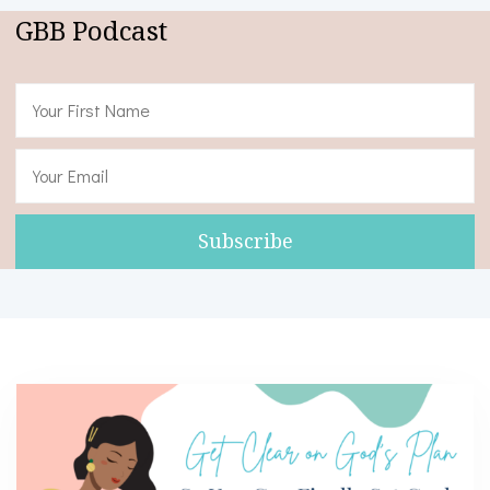
GBB Podcast