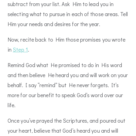
subtract from your list. Ask Him to lead you in
selecting what to pursue in each of those areas. Tell
Him your needs and desires for the year.
Now, recite back to Him those promises you wrote
in
Step 1
.
Remind God what He promised to do in His word
and then believe He heard you and will work on your
behalf. I say “remind” but He never forgets. It’s
more for our benefit to speak God’s word over our
life.
Once you’ve prayed the Scriptures, and poured out
your heart, believe that God’s heard you and will