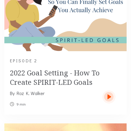
EPIS0DE 2
2022 Goal Setting - How To
Create SPIRIT-LED Goals
By Roz K. Walker
9 min