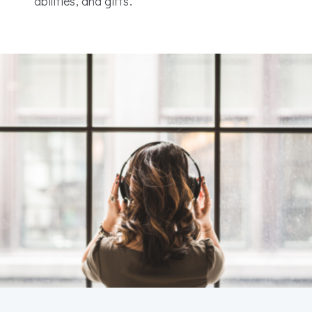
abilities, and gifts.