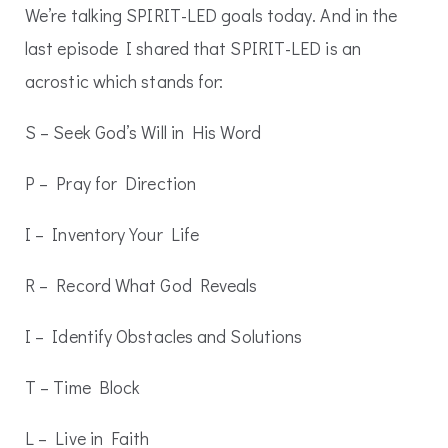
We’re talking SPIRIT-LED goals today. And in the
last episode I shared that SPIRIT-LED is an
acrostic which stands for:
S – Seek God’s Will in His Word
P – Pray for Direction
I – Inventory Your Life
R – Record What God Reveals
I – Identify Obstacles and Solutions
T – Time Block
L – Live in Faith