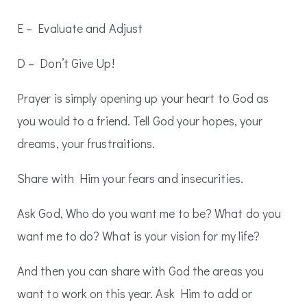
E – Evaluate and Adjust
D – Don’t Give Up!
Prayer is simply opening up your heart to God as
you would to a friend. Tell God your hopes, your
dreams, your frustraitions.
Share with Him your fears and insecurities.
Ask God, Who do you want me to be? What do you
want me to do? What is your vision for my life?
And then you can share with God the areas you
want to work on this year. Ask Him to add or