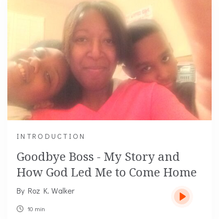
INTRODUCTION
Goodbye Boss - My Story and
How God Led Me to Come Home
By Roz K. Walker
10 min