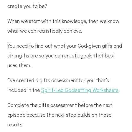
create you to be?
When we start with this knowledge, then we know
what we can realistically achieve.
You need to find out what your God-given gifts and
strengths are so you can create goals that best
uses them.
I’ve created a gifts assessment for you that’s
included in the
Spirit-Led Goalsetting Worksheets
.
Complete the gifts assessment before the next
episode because the next step builds on those
results.