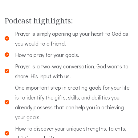
Podcast highlights:
Prayer is simply opening up your heart to God as
you would to a friend.
How to pray for your goals.
Prayer is a two-way conversation. God wants to
share His input with us.
One important step in creating goals for your life
is to identify the gifts, skills, and abilities you
already possess that can help you in achieving
your goals.
How to discover your unique strengths, talents,