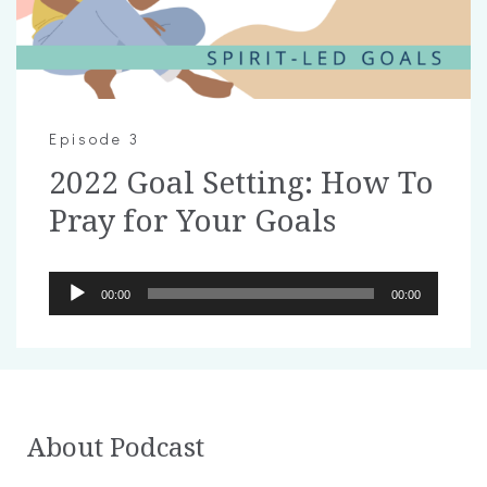
Episode 3
2022 Goal Setting: How To
Pray for Your Goals
Audio
00:00
00:00
Player
About Podcast