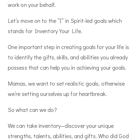
work on your behalf.
Let’s move on to the “I” in Spirit-led goals which
stands for Inventory Your Life.
One important step in creating goals for your life is
to identify the gifts, skills, and abilities you already
possess that can help you in achieving your goals.
Mamas, we want to set realistic goals, otherwise
we’re setting ourselves up for heartbreak.
So what can we do?
We can take inventory—discover your unique
strengths, talents, abilities, and gifts. Who did God